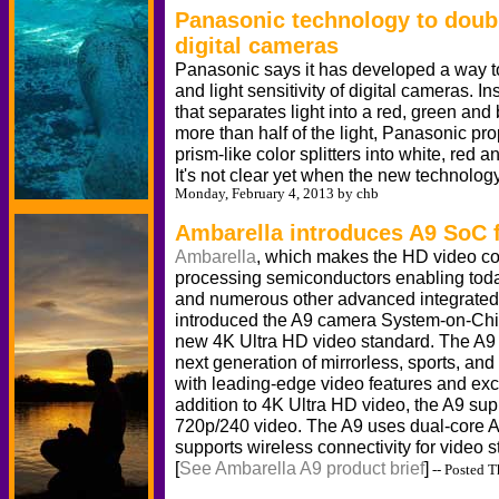
Panasonic technology to double
digital cameras
Panasonic says it has developed a way to
and light sensitivity of digital cameras. In
that separates light into a red, green an
more than half of the light, Panasonic pro
prism-like color splitters into white, red an
It's not clear yet when the new technology
Monday, February 4, 2013 by chb
Ambarella introduces A9 SoC f
Ambarella
, which makes the HD video c
processing semiconductors enabling today
and numerous other advanced integrated 
introduced the A9 camera System-on-Chip
new 4K Ultra HD video standard. The A9
next generation of mirrorless, sports, and
with leading-edge video features and excep
addition to 4K Ultra HD video, the A9 su
720p/240 video. The A9 uses dual-core
supports wireless connectivity for video 
[
See Ambarella A9 product brief
]
-- Posted T