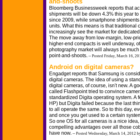
and-shoots
Bloomberg Businessweek reports that acc
shipments will be down 4.3% this year to 
since 2009, while smartphone shipments 
units. What this means is that traditional
increasingly see the market for dedicate
The move away from low-margin, low-pr
higher-end compacts is well underway, of
photography market will always be much s
point-and-shoots.
-- Posted Friday, March 16, 2
Android on digital cameras?
Engadget reports that Samsung is consider
digital cameras. The idea of using a stan
digital cameras, of course, isn't new. A
called Flashpoint tried to convince camer
standardized Digita operating system. A fe
HP) but Digita failed because the last 
to all operate the same. So to this day, e
and once you get used to a certain system
So one OS for all cameras is a nice idea,
compelling advantages over all those cob
have now.
-- Posted Wednesday, March 14, 2012 b