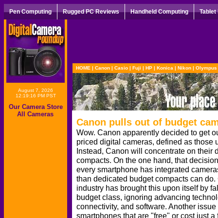
Pen Computing
Rugged PC Reviews
Handheld Computing
Tablet
HOME
|
Canon
|
Casio
|
Fuji
|
HP
|
Konica
|
Nikon
|
Olympus
August 7, 2026
12:19:16 PM PST
Our Camera Store
All Cameras
Canon pulls out of budget ca
Wow. Canon apparently decided to get out
priced digital cameras, defined as those
Instead, Canon will concentrate on thei
compacts. On the one hand, that decision
every smartphone has integrated cameras
than dedicated budget compacts can do. 
industry has brought this upon itself by fa
budget class, ignoring advancing technol
connectivity, and software. Another issu
smartphones that are "free" or cost just 