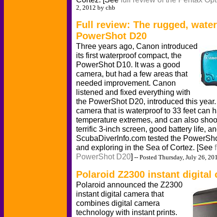
2, 2012 by chb
Full review: The rugged, wate
PowerShot D20
Three years ago, Canon introduced
its first waterproof compact, the
PowerShot D10. It was a good
camera, but had a few areas that
needed improvement. Canon
listened and fixed everything with
the PowerShot D20, introduced this year
camera that is waterproof to 33 feet can h
temperature extremes, and can also shoo
terrific 3-inch screen, good battery life, a
ScubaDiverInfo.com tested the PowerSho
and exploring in the Sea of Cortez. [See
PowerShot D20
]
-- Posted Thursday, July 26, 20
Polaroid Z2300 instant digital
Polaroid announced the Z2300
instant digital camera that
combines digital camera
technology with instant prints.