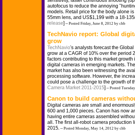
sensitivity, faster continuous shooting (
autofocus to reduce the annoying "hunting
models. Retail price for the body alone 
55mm lens, and US$1,199 with a 18-135
release
]
-- Posted Friday, June 8, 2012 by chb
TechNavio report: Global digi
grow
TechNavio
's analysts forecast the Globa
grow at a CAGR of 10% over the period 2
factors contributing to this market growth
digital cameras in emerging markets. Th
market has also been witnessing the avail
processing software. However, the incre
could pose a challenge to the growth of th
Camera Market 2011-2015
]
-- Posted Tuesda
Canon to build cameras witho
Digital cameras are small and enormous
600 and 1,000 pieces. Canon has now an
having entire cameras assembled without
all. The first all-robot camera production l
2015.
-- Posted Monday, May 14, 2012 by chb