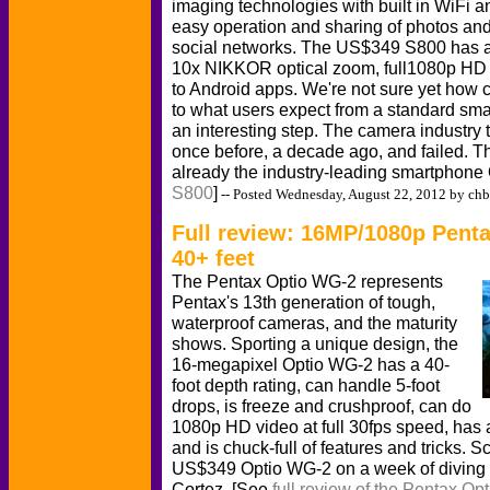
imaging technologies with built in WiFi a
easy operation and sharing of photos an
social networks. The US$349 S800 has 
10x NIKKOR optical zoom, full1080p HD 
to Android apps. We're not sure yet how 
to what users expect from a standard smar
an interesting step. The camera industry 
once before, a decade ago, and failed. Thi
already the industry-leading smartphone
S800
]
-- Posted Wednesday, August 22, 2012 by chb
Full review: 16MP/1080p Pent
40+ feet
The Pentax Optio WG-2 represents
Pentax's 13th generation of tough,
waterproof cameras, and the maturity
shows. Sporting a unique design, the
16-megapixel Optio WG-2 has a 40-
foot depth rating, can handle 5-foot
drops, is freeze and crushproof, can do
1080p HD video at full 30fps speed, has a
and is chuck-full of features and tricks. 
US$349 Optio WG-2 on a week of diving a
Cortez. [See
full review of the Pentax O