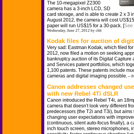
The 10-megapixel Z2300
camera has a 3-inch LCD, SD
card storage, and is able to create 2 x 3 in
August 2012, the camera will cost US$15
paper will run US$15 for a 30-pack. [
See 
Wednesday, June 27, 2012 by chb
Kodak files for auction of digi
Very sad: Eastman Kodak, which filed for
2012, now filed a motion on seeking appr
bankruptcy auction of its Digital Captu
and Services patent portfolios, which to
1,100 patents. These patents include muc
cameras and digital imaging possible.
-- 
Canon addresses changed user
with new Rebel 4Ti dSLR
Canon introduced the Rebel T4i, an 18
camera that doesn't look very different fro
predecessors (the T2i and T3i), but aims
changing user expectations with improv
(continuous, silent auto-focus finally), a c
inch touch screen, stereo microphones, 