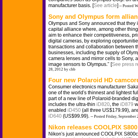
manufacturer basis. [
See article
]
-- Posted 
Sony and Olympus form allia
Olympus and Sony announced that they i
capital alliance where, among other thin
aim to enhance their competitiveness, pri
digital cameras, by exploring opportunitie
transactions and collaboration between t
businesses, including the supply of Oly
camera lenses and mirror cells to Sony, 
image sensors to Olympus." [
See press r
28, 2012 by chb
Four new Polaroid HD camcor
Consumer electronics manufacturer Saka
one of the world's thinnest and lightest 
part of a new line of Polaroid-branded di
includes the ultra-thin
iD820
, the
iD879
wi
enabled
iD450
(all three US$179.99), an
iD640
(US$99.99).
-- Posted Friday, September
Nikon releases COOLPIX S800
Nikon's just announced COOLPIX S800c 