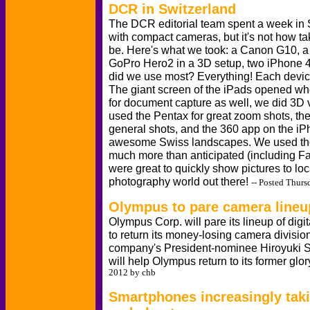
DCR in Switzerland
The DCR editorial team spent a week in 
with compact cameras, but it's not how t
be. Here's what we took: a Canon G10, 
GoPro Hero2 in a 3D setup, two iPhone 
did we use most? Everything! Each device 
The giant screen of the iPads opened wh
for document capture as well, we did 3D 
used the Pentax for great zoom shots, th
general shots, and the 360 app on the iP
awesome Swiss landscapes. We used th
much more than anticipated (including F
were great to quickly show pictures to loc
photography world out there!
-- Posted Thurs
Olympus to pare camera lineu
Olympus Corp. will pare its lineup of digi
to return its money-losing camera division 
company's President-nominee Hiroyuki 
will help Olympus return to its former glo
2012 by chb
Smartphones increasingly taki