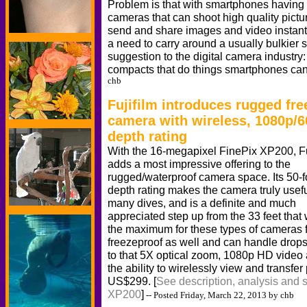
Problem is that with smartphones having 
cameras that can shoot high quality pict
send and share images and video instantly
a need to carry around a usually bulkier 
suggestion to the digital camera industry
compacts that do things smartphones can
chb
Fujifilm introduces rugged fr
camera with wireless, 1080p/6
depth rating
With the 16-megapixel FinePix XP200, Fu
adds a most impressive offering to the
rugged/waterproof camera space. Its 50-f
depth rating makes the camera truly usefu
many dives, and is a definite and much
appreciated step up from the 33 feet that
the maximum for these types of cameras fo
freezeproof as well and can handle drops
to that 5X optical zoom, 1080p HD video 
the ability to wirelessly view and transfer
US$299. [
See description, analysis and s
XP200
]
-- Posted Friday, March 22, 2013 by chb