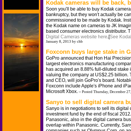
Kodak cameras will be back, bu
Soon you'll be able to buy Kodak camera
bankruptcy, but they won't actually be 
commissioned to be made by Kodak. Inste
the Kodak name on cameras to JK Imaging
based consumer electronics distributor. 
Digital Cameras website here
.[
See Kodak
January 8, 2013 by chb
Foxconn buys large stake in 
GoPro announced that Hon Hai Precision I
largest electronics manufacturing comp
has acquired an 8.88% full-diluted stake
valuing the company at US$2.25 billion.
and CEO, will join GoPro's board. Notab
Foxconn include Apple's iPhone and iPad
Microsoft Xbox.
-- Posted Thursday, December 27
Sanyo to sell digital camera b
Sanyo is in negotiations to sell its digit
investment fund by the end of fiscal 2012
Panasonic, also in the digital camera busi
overlap within Panasonic. Currently, San
companies such as Olympus Corp. on an 