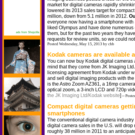
market for digital cameras rapidly shrink
lowered its 2013 sales target for compact 
million, down from 5.1 million in 2012.
Ou
everyone now having a smartphone with 
liked Olympus and have done numerous d
them, but for the past two years they have
ads from Shopzilla
requests for review units, so we could n
Posted Wednesday, May 15, 2013 by chb
Kodak cameras are available a
You can now buy Kodak digital cameras ag
mind that they come from JK Imaging Ltd.
licensing agreement from Kodak under w
and sell digital imaging products with th
is the Astro Zoom AZ361, a 16mp camera
optical zoom, a 3-inch LCD and 720p vi
the JK Imaging Ltd/Kodak website
]
-- Poste
Compact digital cameras getti
smartphones
The conventional digital camera industry
digital camera sales in the U.S. will drop
roughly 38 million in 2011 to an anticipate