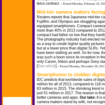
telco contract.
-- Posted Monday, February 24, 20
Mid-tier camera makers facing
Reuters reports that Japanese mid-tier 
Fujifilm, and Olympus are struggling agai
equipped smartphones. Compact camera s
more than 40% in 2013 compared to 2012,
compact had fallen so low that they hardl
The photography industry had elected mir
as a way to create higher quality picture
but at a lower price than digital SLRs. Ye
have been stalling as well. So for now, th
was such a boon since its inception in the
only Canon, Nikon and perhaps Sony stan
[
See article
]
-- Posted Monday, December 30, 201
Smartphones to clobber digit
IDC predicts that worldwide sales of digita
million for all of 2013, compared to 118 m
63 million in 2015. The shrinking trend i
just 51 million in 2017. The reason is th
better cameras and apps.
Our take
: It i
camera makers stand by with, not recogni