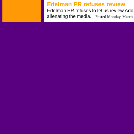
Edelman PR refuses review
Edelman PR refuses to let us review Ado
alienating the media.
-- Posted Monday, March 