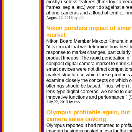
mostly useless features (think toy camera,
frames, sepia, etc.) won't do against alr
phone cameras and a flood of terrific, inn
August 22, 2013 by chb
Nikon ponders impact of sma
market
Nikon Board Member Makoto Kimura in a 
"it is crucial that we determine how best t
response to market changes, particularly
product lineups. The rapid penetration o
compact digital camera market to shrink.
smart devices were not direct competitors
market structure in which these products
examine closely the concepts on which o
offerings should be based. Thus, when i
lens-type digital cameras, we need to quest
innovative functions and performance." [
July 22, 2013 by chb
Olympus profitable again, but
camera sales tanking
Olympus reported it had returned to profitab
imaging business posted a loss for the thir